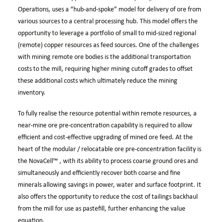
Operations, uses a “hub-and-spoke” model for delivery of ore from
various sources to a central processing hub. This model offers the
opportunity to leverage a portfolio of small to mid-sized regional
(remote) copper resources as feed sources. One of the challenges
with mining remote ore bodies is the additional transportation
costs to the mill, requiring higher mining cutoff grades to offset
these additional costs which ultimately reduce the mining
inventory.
To fully realise the resource potential within remote resources, a
near-mine ore pre-concentration capability is required to allow
efficient and cost-effective upgrading of mined ore feed. At the
heart of the modular / relocatable ore pre-concentration facility is
the
NovaCell™
, with its ability to process coarse ground ores and
simultaneously and efficiently recover both coarse and fine
minerals allowing savings in power, water and surface footprint. It
also offers the opportunity to reduce the cost of tailings backhaul
from the mill for use as pastefill, further enhancing the value
equation.