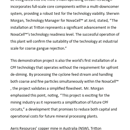
incorporates full-scale core components within a multi-downcomer
system, providing a robust test for the technology viability. Sherwin
Morgan, Technology Manager for
NovaCell™
at Jord, stated, “The
installation at Tritton represents a significant advancement in the
NovaCell™’s
technology readiness level. The successful operation of
this plant will confirm the suitability of the technology at industrial
scale for coarse gangue rejection.”
This demonstration project is also the world’s first installation of a
CPF technology that operates without the requirement for upfront
de-sliming. By processing the cyclone feed stream and handling
both coarse and fine particles simultaneously within the
NovaCell™
, the project validates a simplified flowsheet. Mr. Morgan
emphasised this point, noting, “This project is exciting for the
mining industry as it represents a simplification of future CPF
circuits,” a development that promises to reduce both capital and
operational costs for future mineral processing plants.
Aeris Resources’ copper mine in Australia (NSW), Tritton