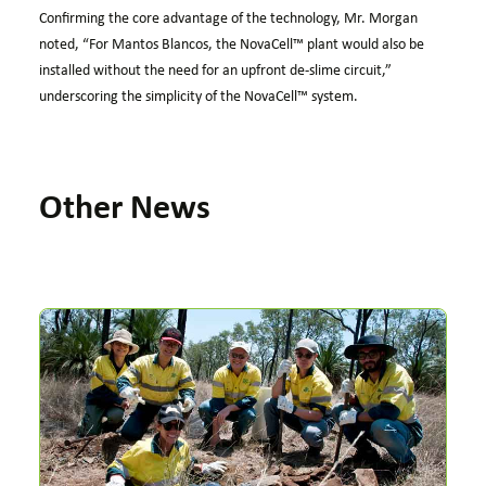
Confirming the core advantage of the technology, Mr. Morgan
noted, “For Mantos Blancos, the
NovaCell™
plant would also be
installed without the need for an upfront de-slime circuit,”
underscoring the simplicity of the
NovaCell™
system.
Other News