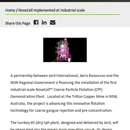
Case Studies
Home
/
NovaCell implemented at Industrial scale
Careers
Downloads
Share this Page
A partnership between Jord International, Aeris Resources and the
NSW Regional Government is financing the installation of the first
industrial-scale
NovaCell™
Coarse Particle Flotation (CPF)
Demonstration Plant. Located at the Tritton Copper Mine in NSW,
Australia, the project is advancing this innovative flotation
technology for coarse gangue rejection and pre-concentration.
The turnkey 85 (dry) tph plant, designed and delivered by Jord, will
be integrated into the mine’s main operating circuit. Its design