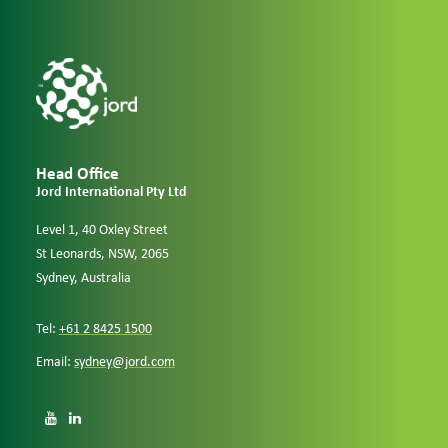
Head Office
Jord International Pty Ltd
Level 1, 40 Oxley Street
St Leonards, NSW, 2065
Sydney, Australia
Tel:
+61 2 8425 1500
Email:
sydney@jord.com