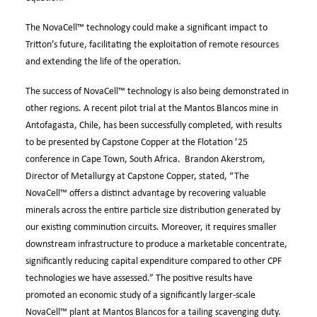
The
NovaCell™
technology could make a significant impact to
Tritton’s future, facilitating the exploitation of remote resources
and extending the life of the operation.
The success of
NovaCell™
technology is also being demonstrated in
other regions. A recent pilot trial at the Mantos Blancos mine in
Antofagasta, Chile, has been successfully completed, with results
to be presented by Capstone Copper at the Flotation ’25
conference in Cape Town, South Africa. Brandon Akerstrom,
Director of Metallurgy at Capstone Copper, stated, “The
NovaCell™
offers a distinct advantage by recovering valuable
minerals across the entire particle size distribution generated by
our existing comminution circuits. Moreover, it requires smaller
downstream infrastructure to produce a marketable concentrate,
significantly reducing capital expenditure compared to other CPF
technologies we have assessed.” The positive results have
promoted an economic study of a significantly larger-scale
NovaCell™
plant at Mantos Blancos for a tailing scavenging duty.