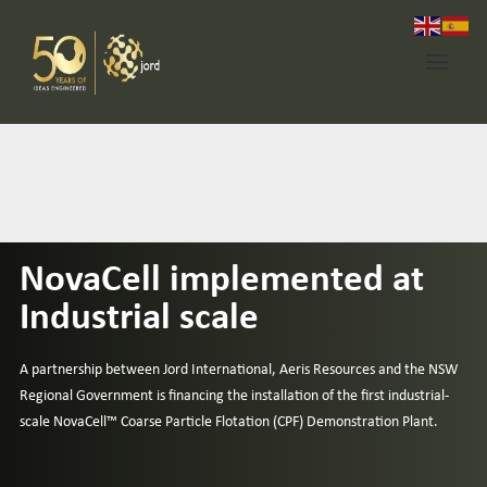
Home
About Jord
NovaCell implemented at
Industries
Industrial scale
Expertise
Services
A partnership between Jord International, Aeris Resources and the NSW
Regional Government is financing the installation of the first industrial-
News
scale
NovaCell™
Coarse Particle Flotation (CPF) Demonstration Plant.
Contact Us