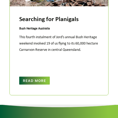
Searching for Planigals
Bush Heritage Australia
This fourth instalment of Jord’s annual Bush Heritage
weekend involved 19 of us flying to its 60,000 hectare
Carnarvon Reserve in central Queensland.
READ MORE