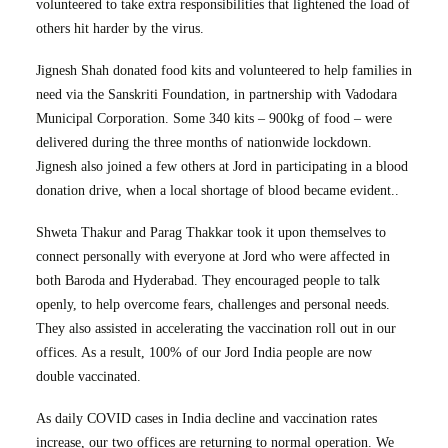
volunteered to take extra responsibilities that lightened the load of
others hit harder by the virus.
Jignesh Shah donated food kits and volunteered to help families in
need via the Sanskriti Foundation, in partnership with Vadodara
Municipal Corporation. Some 340 kits – 900kg of food – were
delivered during the three months of nationwide lockdown.
Jignesh also joined a few others at Jord in participating in a blood
donation drive, when a local shortage of blood became evident..
Shweta Thakur and Parag Thakkar took it upon themselves to
connect personally with everyone at Jord who were affected in
both Baroda and Hyderabad. They encouraged people to talk
openly, to help overcome fears, challenges and personal needs.
They also assisted in accelerating the vaccination roll out in our
offices. As a result, 100% of our Jord India people are now
double vaccinated.
As daily COVID cases in India decline and vaccination rates
increase, our two offices are returning to normal operation. We