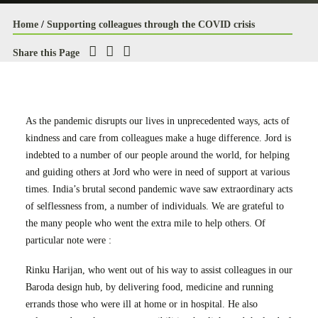
Case Studies
Home
/
Supporting colleagues through the COVID crisis
Careers
Share this Page
Downloads
As the pandemic disrupts our lives in unprecedented ways, acts of
kindness and care from colleagues make a huge difference. Jord is
indebted to a number of our people around the world, for helping
and guiding others at Jord who were in need of support at various
times. India’s brutal second pandemic wave saw extraordinary acts
of selflessness from, a number of individuals. We are grateful to
the many people who went the extra mile to help others. Of
particular note were :
Rinku Harijan, who went out of his way to assist colleagues in our
Baroda design hub, by delivering food, medicine and running
errands those who were ill at home or in hospital. He also