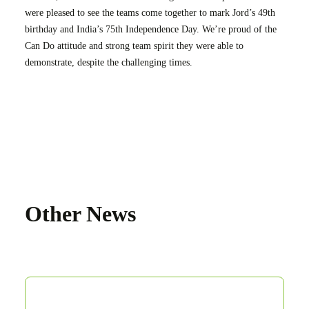
were pleased to see the teams come together to mark Jord’s 49th
birthday and India’s 75th Independence Day. We’re proud of the
Can Do attitude and strong team spirit they were able to
demonstrate, despite the challenging times.
Other News