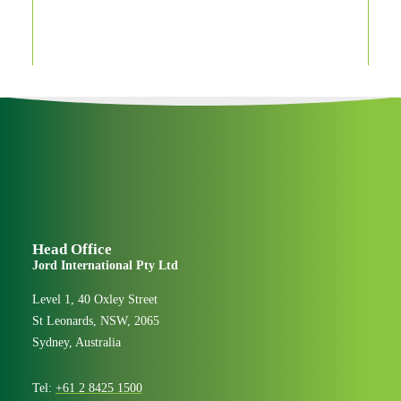
Century makers
People & Culture
Head Office
Jord International Pty Ltd
Level 1, 40 Oxley Street
St Leonards, NSW, 2065
Sydney, Australia
Tel:
+61 2 8425 1500