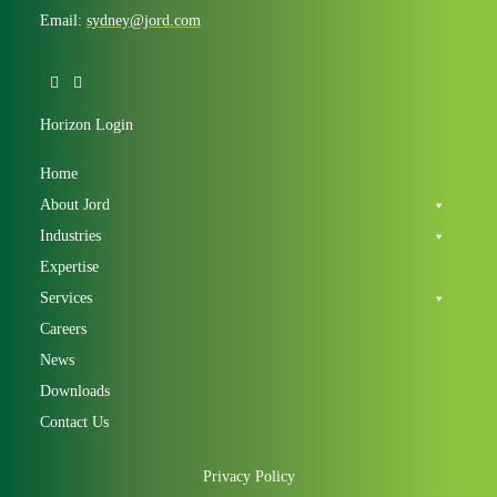
Email:
sydney@jord.com
Horizon Login
Home
About Jord
Industries
Expertise
Services
Careers
News
Downloads
Contact Us
Privacy Policy