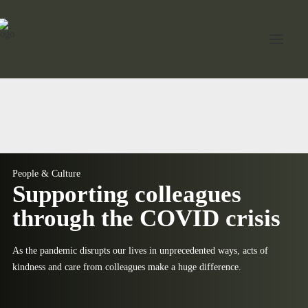
Home
About Jord
Industries
People & Culture
Supporting colleagues
Expertise
through the COVID crisis
Services
As the pandemic disrupts our lives in unprecedented ways, acts of
News
kindness and care from colleagues make a huge difference.
Contact Us