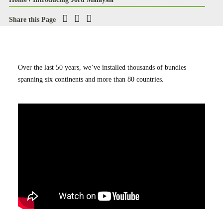
Case Studies
Share this Page
Careers
Downloads
Over the last 50 years, we’ve installed thousands of bundles
spanning six continents and more than 80 countries.