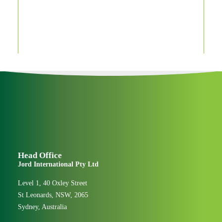
Jord “Can-Do” award
winners 2019
People & Culture
Head Office
Jord International Pty Ltd
Level 1, 40 Oxley Street
St Leonards, NSW, 2065
Sydney, Australia