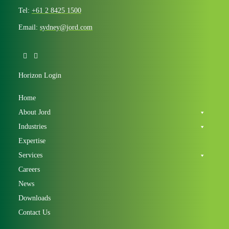
Tel:
+61 2 8425 1500
Email:
sydney@jord.com
Horizon Login
Home
About Jord
Industries
Expertise
Services
Careers
News
Downloads
Contact Us