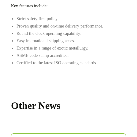
Key features include:
Strict safety first policy.
Proven quality and on-time delivery performance.
Round the clock operating capability.
Easy international shipping access.
Expertise in a range of exotic metallurgy.
ASME code stamp accredited.
Certified to the latest ISO operating standards.
Other News