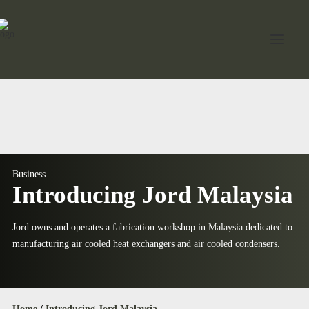
Home
About Jord
Industries
Business
Introducing Jord Malaysia
Expertise
Services
Jord owns and operates a fabrication workshop in Malaysia dedicated to
manufacturing air cooled heat exchangers and air cooled condensers.
News
Contact Us
Home
/
Introducing Jord Malaysia