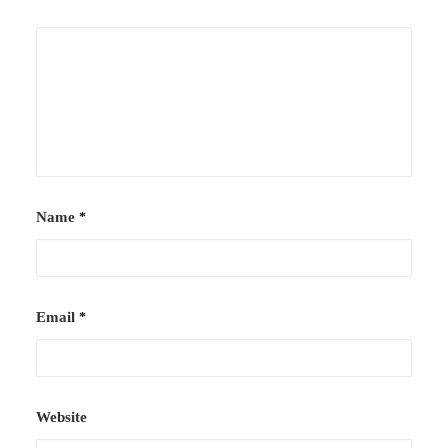
Case Studies
Careers
Downloads
Name
*
Email
*
Website