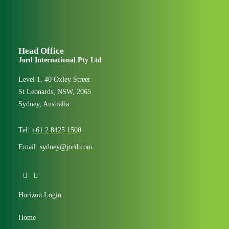
Head Office
Jord International Pty Ltd
Level 1, 40 Oxley Street
St Leonards, NSW, 2065
Sydney, Australia
Tel:
+61 2 8425 1500
Email:
sydney@jord.com
Horizon Login
Home