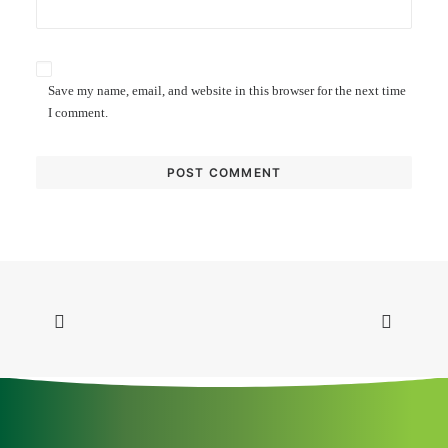
Save my name, email, and website in this browser for the next time
I comment.