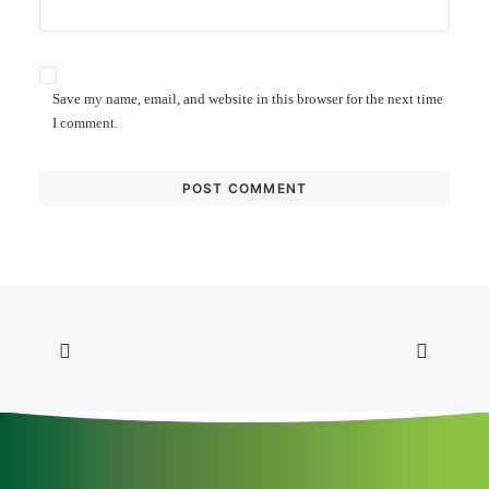
Save my name, email, and website in this browser for the next time
I comment.