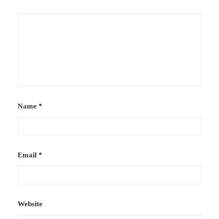
Case Studies
Careers
Downloads
Name
*
Email
*
Website