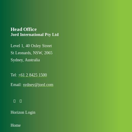
Head Office
Jord International Pty Ltd
Level 1, 40 Oxley Street
St Leonards, NSW, 2065
Sydney, Australia
Tel:
+61 2 8425 1500
Email:
sydney@jord.com
Horizon Login
Home