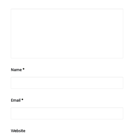
Case Studies
Careers
Downloads
Name
*
Email
*
Website