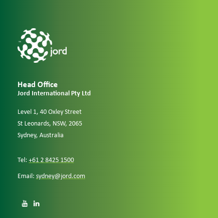
Head Office
Jord International Pty Ltd
Level 1, 40 Oxley Street
St Leonards, NSW, 2065
Sydney, Australia
Tel:
+61 2 8425 1500
Email:
sydney@jord.com