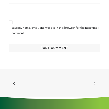
Save my name, email, and website in this browser for the next time I
comment.