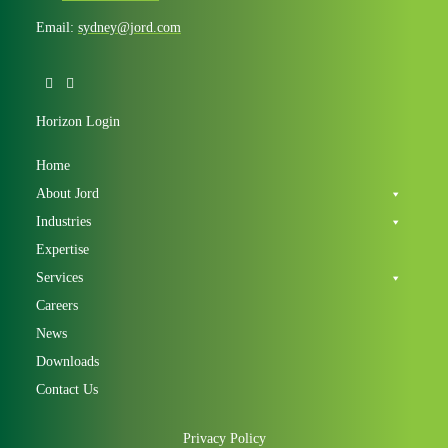
Email:
sydney@jord.com
Horizon Login
Home
About Jord
Industries
Expertise
Services
Careers
News
Downloads
Contact Us
Privacy Policy