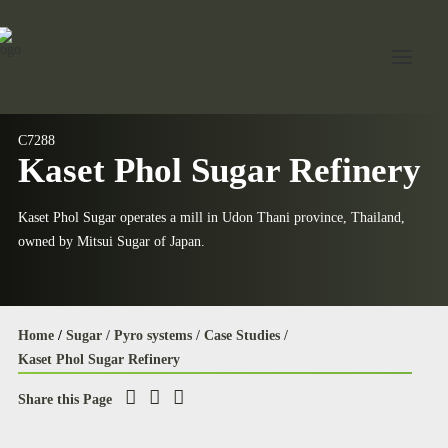
C7288
Kaset Phol Sugar Refinery
Home
About Jord
Kaset Phol Sugar operates a mill in Udon Thani province, Thailand,
owned by Mitsui Sugar of Japan.
Industries
Expertise
Services
Home
/
Sugar /
Pyro systems /
Case Studies /
Kaset Phol Sugar Refinery
News
Share this Page
Contact Us