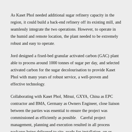
Case Studies
Careers
As Kaset Phol needed additional sugar refinery capacity in the
region, it could build a back-end refinery off its existing mill, and
Downloads
seamlessly integrate the two operations. However, to operate in
the humid and remote location, the plant needed to be extremely
robust and easy to operate.
Jord designed a fixed-bed granular activated carbon (GAC) plant
able to process around 1000 tonnes of sugar per day, and selected
activated carbon for the sugar decolourisation to provide Kaset
Phol with many years of robust service, a well-proven and
effective technology.
Collaborating with Kaset Phol, Mitsui, GXYA, China as EPC
contractor and BMA, Germany as Owners Engineer, close liaison
between the parties was essential to ensure the project was
commissioned as efficiently as possible. Careful project
management, planning and execution resulted in all process
packages being delivered to site, ready for installation, on or