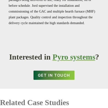
before schedule. Jord supervised the installation and
commissioning of the GAC and multiple hearth furnace (MHF)
plant packages. Quality control and inspection throughout the
delivery cycle maintained the high standards demanded.
Interested in
Pyro systems
?
GET IN TOUCH
Related Case Studies