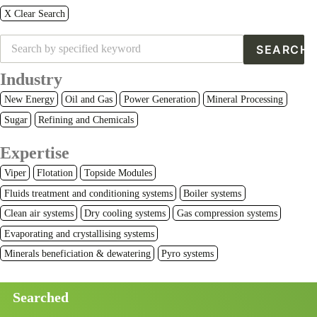
X Clear Search
Industry
New Energy
Oil and Gas
Power Generation
Mineral Processing
Sugar
Refining and Chemicals
Expertise
Viper
Flotation
Topside Modules
Fluids treatment and conditioning systems
Boiler systems
Clean air systems
Dry cooling systems
Gas compression systems
Evaporating and crystallising systems
Minerals beneficiation & dewatering
Pyro systems
Searched