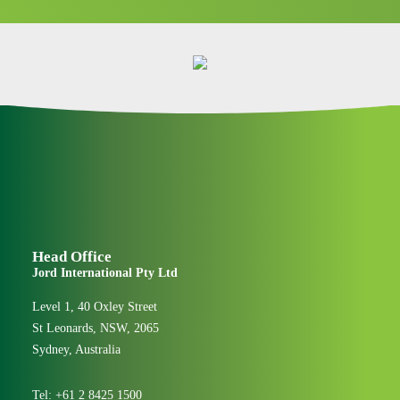
Head Office
Jord International Pty Ltd
Level 1, 40 Oxley Street
St Leonards, NSW, 2065
Sydney, Australia
Tel:
+61 2 8425 1500