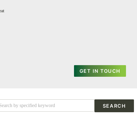
eat
GET IN TOUCH