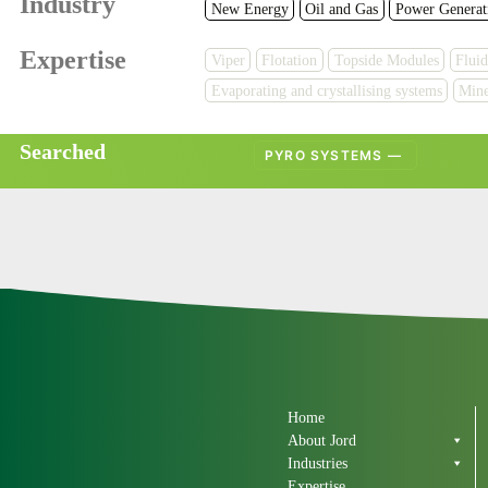
Industry
New Energy
Oil and Gas
Power Generat
Expertise
Viper
Flotation
Topside Modules
Fluid
Evaporating and crystallising systems
Mine
Searched
PYRO SYSTEMS — 
Home
About Jord
Industries
Expertise