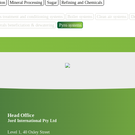
ion
Mineral Processing
Sugar
Refining and Chemicals
s treatment and conditioning systems
Boiler systems
Clean air systems
Dr
rals beneficiation & dewatering
Pyro systems
Head Office
Jord International Pty Ltd
Level 1, 40 Oxley Street