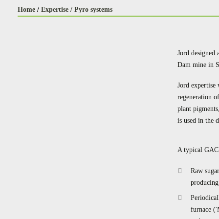
Home
/
Expertise /
Pyro systems
Jord designed 
Dam mine in So
Jord expertise 
regeneration o
plant pigments
is used in the 
A typical GAC 
Raw sugar
producing 
Periodica
furnace ('