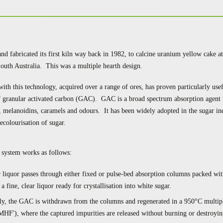
and fabricated its first kiln way back in 1982, to calcine uranium yellow cake 
uth Australia. This was a multiple hearth design.
with this technology, acquired over a range of ores, has proven particularly usef
f granular activated carbon (GAC). GAC is a broad spectrum absorption agent 
, melanoidins, caramels and odours. It has been widely adopted in the sugar ind
decolourisation of sugar.
system works as follows:
 liquor passes through either fixed or pulse-bed absorption columns packed w
a fine, clear liquor ready for crystallisation into white sugar.
lly, the GAC is withdrawn from the columns and regenerated in a 950°C multip
MHF'), where the captured impurities are released without burning or destroyin