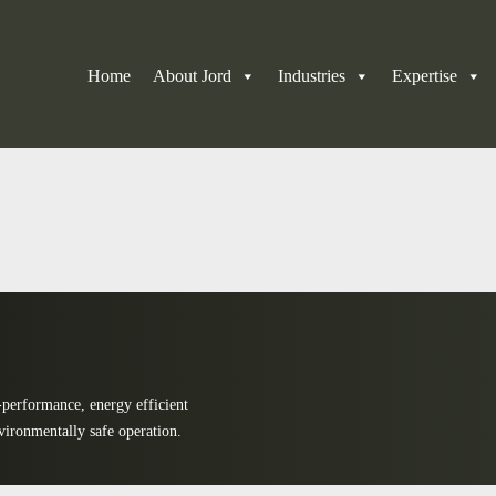
Home
About Jord
Industries
Expertise
-performance, energy efficient
vironmentally safe operation.