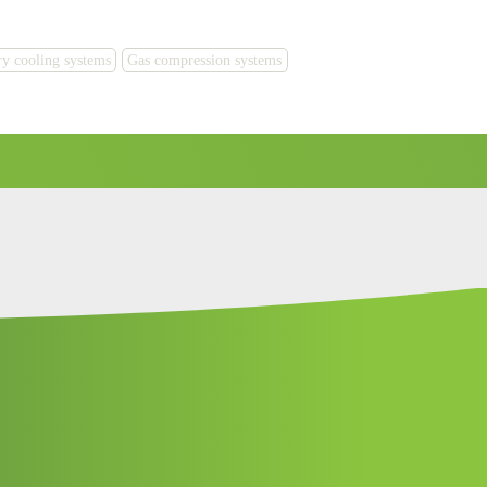
y cooling systems
Gas compression systems