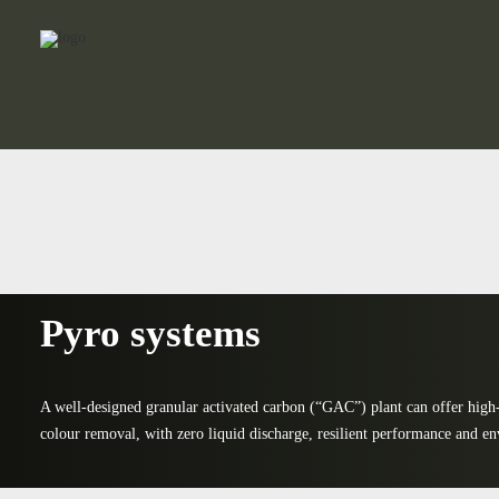
Pyro systems
A well-designed granular activated carbon (“GAC”) plant can offer high
colour removal, with zero liquid discharge, resilient performance and en