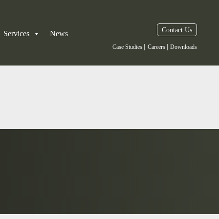
Contact Us
Services
News
|
|
Case Studies
Careers
Downloads