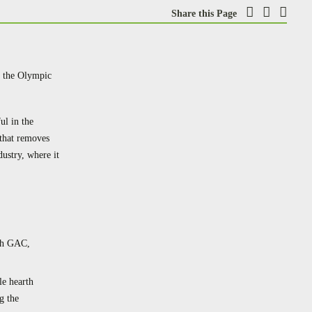
Share this Page
at the Olympic
ul in the
that removes
ustry, where it
ith GAC,
le hearth
g the