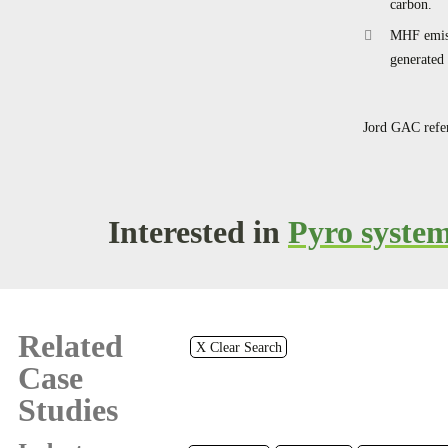
carbon.
MHF emiss
generated 
Jord GAC refer
Interested in
Pyro syste
Related
X Clear Search
Case
Studies