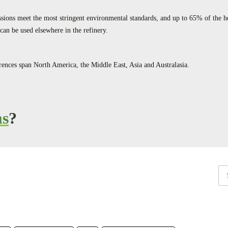
ions meet the most stringent environmental standards, and up to 65% of the h
can be used elsewhere in the refinery.
ences span North America, the Middle East, Asia and Australasia.
ms
?