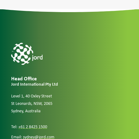
Case Studies
Careers
Downloads
Head Office
Jord International Pty Ltd
Level 1, 40 Oxley Street
St Leonards, NSW, 2065
Sydney, Australia
Tel:
+61 2 8425 1500
Email:
sydney@jord.com