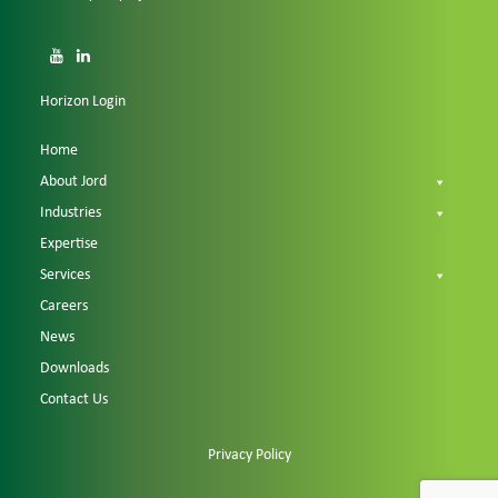
Horizon Login
Home
About Jord
Industries
Expertise
Services
Careers
News
Downloads
Contact Us
Privacy Policy