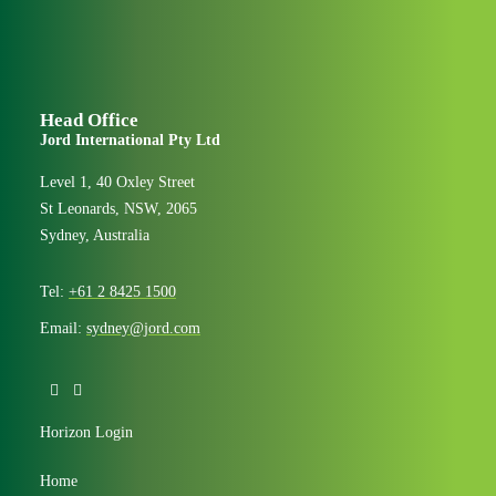
Head Office
Jord International Pty Ltd
Level 1, 40 Oxley Street
St Leonards, NSW, 2065
Sydney, Australia
Tel:
+61 2 8425 1500
Email:
sydney@jord.com
Horizon Login
Home