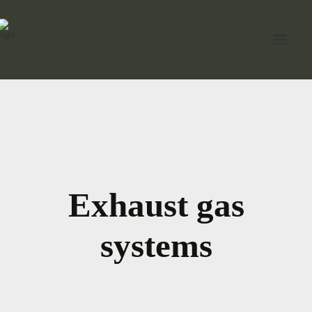
Home
About Jord
Industries
Exhaust gas
Expertise
Services
systems
News
Contact Us