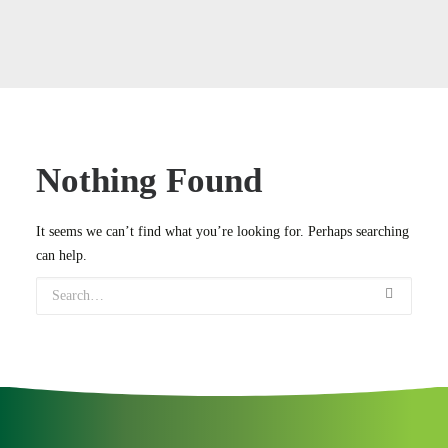
Case Studies
Careers
Downloads
Nothing Found
It seems we can’t find what you’re looking for. Perhaps searching
can help.