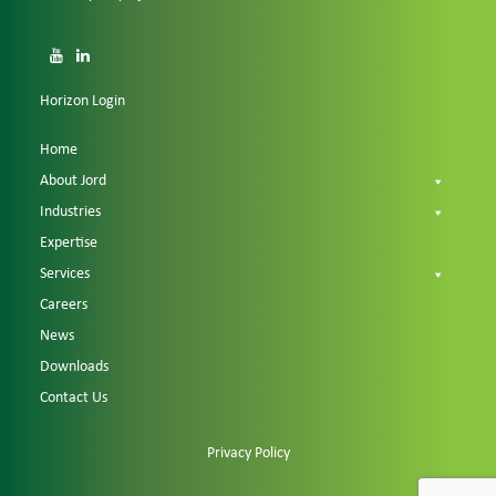
Horizon Login
Home
About Jord
Industries
Expertise
Services
Careers
News
Downloads
Contact Us
Privacy Policy