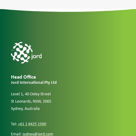
Case Studies
Careers
Downloads
Head Office
Jord International Pty Ltd
Level 1, 40 Oxley Street
St Leonards, NSW, 2065
Sydney, Australia
Tel:
+61 2 8425 1500
Email:
sydney@jord.com