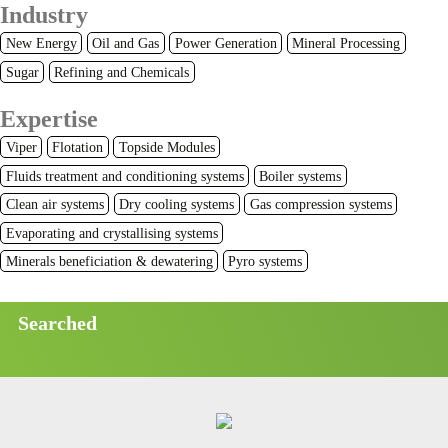
Industry
New Energy
Oil and Gas
Power Generation
Mineral Processing
Sugar
Refining and Chemicals
Expertise
Viper
Flotation
Topside Modules
Fluids treatment and conditioning systems
Boiler systems
Clean air systems
Dry cooling systems
Gas compression systems
Evaporating and crystallising systems
Minerals beneficiation & dewatering
Pyro systems
Searched