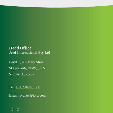
Head Office
Jord International Pty Ltd
Level 1, 40 Oxley Street
St Leonards, NSW, 2065
Sydney, Australia
Tel:
+61 2 8425 1500
Email:
sydney@jord.com