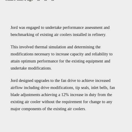
Case Studies
Careers
Downloads
Jord was engaged to undertake performance assessment and
benchmarking of existing air coolers installed in refinery.
This involved thermal simulation and determining the
modifications necessary to increase capacity and reliability to
attain optimum performance for the existing equipment and
undertake modifications.
Jord designed upgrades to the fan drive to achieve increased
airflow including drive modifications, tip seals, inlet bells, fan
blade adjustments achieving a 12% increase in duty from the
existing air cooler without the requirement for change to any
major components of the existing air coolers.