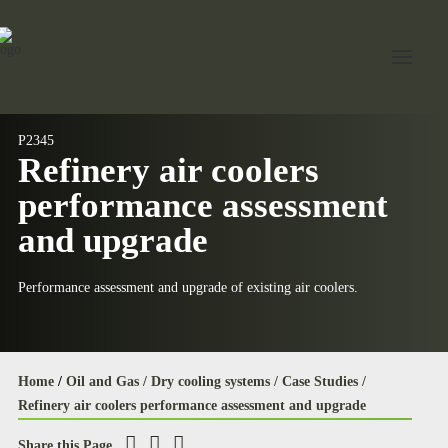
P2345
Refinery air coolers
Home
performance assessment
About Jord
and upgrade
Industries
Performance assessment and upgrade of existing air coolers.
Expertise
Services
News
Home
/
Oil and Gas /
Dry cooling systems /
Case Studies /
Refinery air coolers performance assessment and upgrade
Contact Us
Share this Page