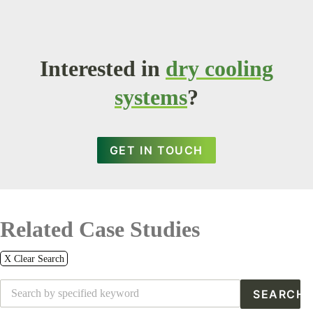
Interested in
dry cooling
systems
?
GET IN TOUCH
Related Case Studies
X Clear Search