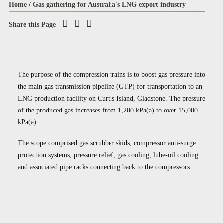
Home
/
Gas gathering for Australia's LNG export industry
Share this Page
The purpose of the compression trains is to boost gas pressure into
the main gas transmission pipeline (GTP) for transportation to an
LNG production facility on Curtis Island, Gladstone. The pressure
of the produced gas increases from 1,200 kPa(a) to over 15,000
kPa(a).
The scope comprised gas scrubber skids, compressor anti-surge
protection systems, pressure relief, gas cooling, lube-oil cooling
and associated pipe racks connecting back to the compressors.