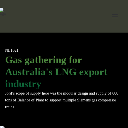
Home
NL1021
Gas gathering for
About Jord
Australia's LNG export
Industries
industry
Expertise
Jord’s scope of supply here was the modular design and supply of 600
Services
tons of Balance of Plant to support multiple Siemens gas compressor
News
trains.
Contact Us