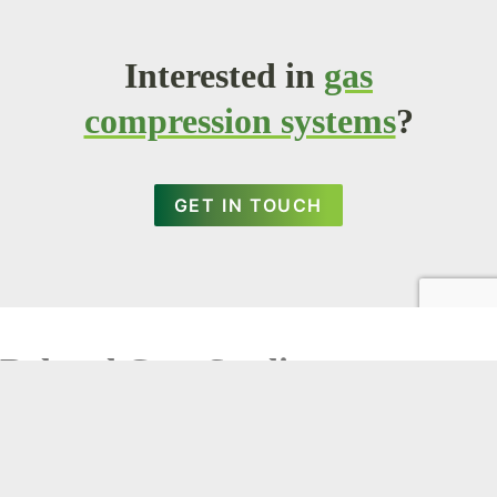
Interested in
gas
compression systems
?
GET IN TOUCH
Related Case Studies
X Clear Search