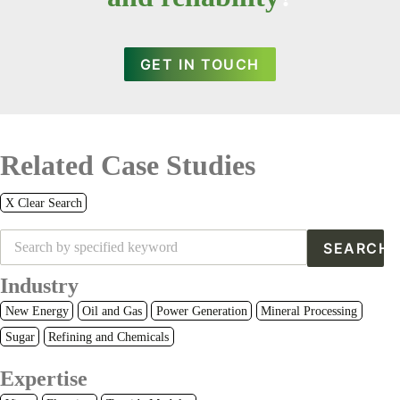
GET IN TOUCH
Related Case Studies
X Clear Search
Industry
New Energy
Oil and Gas
Power Generation
Mineral Processing
Sugar
Refining and Chemicals
Expertise