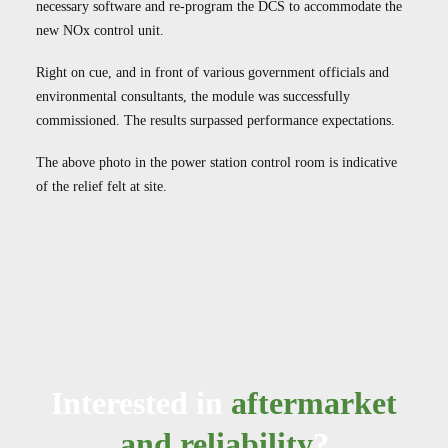
necessary software and re-program the DCS to accommodate the
new NOx control unit.
Right on cue, and in front of various government officials and
environmental consultants, the module was successfully
commissioned. The results surpassed performance expectations.
The above photo in the power station control room is indicative
of the relief felt at site.
Interested in
aftermarket
and reliability
?