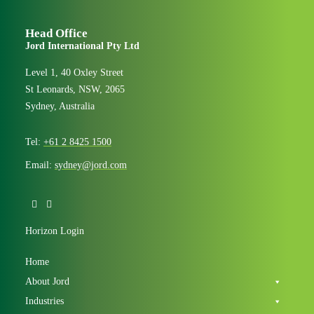
Head Office
Jord International Pty Ltd
Level 1, 40 Oxley Street
St Leonards, NSW, 2065
Sydney, Australia
Tel:
+61 2 8425 1500
Email:
sydney@jord.com
Horizon Login
Home
About Jord
Industries