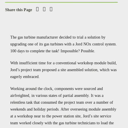
Case Studies
Share this Page
Careers
Downloads
The gas turbine manufacturer decided to trial a solution by
upgrading one of its gas turbines with a Jord NOx control system.
100 days to complete the task! Impossible? Possible.
With insufficient time for a conventional workshop module build,
Jord’s project team proposed a site assembled solution, which was
eagerly embraced.
Working around the clock, components were sourced and
airfreighted, in various states of partial assembly. It was a
relentless task that consumed the project team over a number of
weekends and holiday periods. After overseeing module assembly
at a workshop near to the power station site, Jord’s site service
team worked closely with the gas turbine technicians to load the