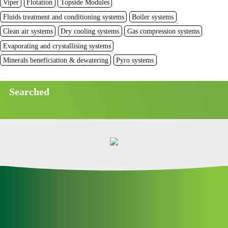
Viper
Flotation
Topside Modules
Fluids treatment and conditioning systems
Boiler systems
Clean air systems
Dry cooling systems
Gas compression systems
Evaporating and crystallising systems
Minerals beneficiation & dewatering
Pyro systems
Searched