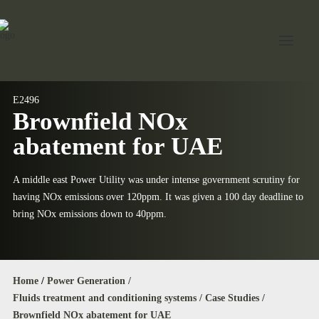
E2496
Brownfield NOx
Home
abatement for UAE
About Jord
Industries
A middle east Power Utility was under intense government scrutiny for
having NOx emissions over 120ppm. It was given a 100 day deadline to
Expertise
bring NOx emissions down to 40ppm.
Services
News
Home
/
Power Generation /
Contact Us
Fluids treatment and conditioning systems /
Case Studies /
Brownfield NOx abatement for UAE