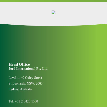
Head Office
Jord International Pty Ltd
Level 1, 40 Oxley Street
St Leonards, NSW, 2065
Sydney, Australia
Tel:
+61 2 8425 1500