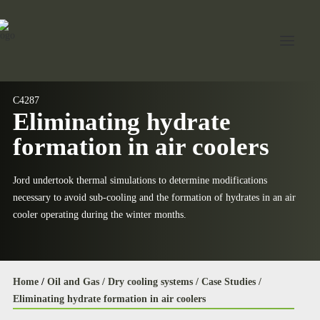
C4287
Eliminating hydrate
Home
formation in air coolers
About Jord
Industries
Jord undertook thermal simulations to determine modifications
necessary to avoid sub‐cooling and the formation of hydrates in an air
Expertise
cooler operating during the winter months.
Services
News
Home
/
Oil and Gas /
Dry cooling systems /
Case Studies /
Contact Us
Eliminating hydrate formation in air coolers