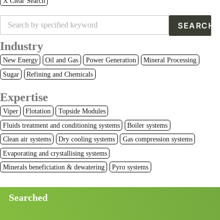
X Clear Search
Industry
New Energy
Oil and Gas
Power Generation
Mineral Processing
Sugar
Refining and Chemicals
Expertise
Viper
Flotation
Topside Modules
Fluids treatment and conditioning systems
Boiler systems
Clean air systems
Dry cooling systems
Gas compression systems
Evaporating and crystallising systems
Minerals beneficiation & dewatering
Pyro systems
Searched