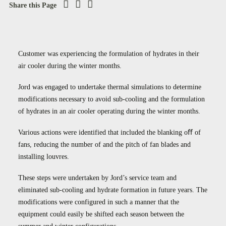
Case Studies
Share this Page
Careers
Downloads
Customer was experiencing the formulation of hydrates in their
air cooler during the winter months.
Jord was engaged to undertake thermal simulations to determine
modifications necessary to avoid sub-cooling and the formulation
of hydrates in an air cooler operating during the winter months.
Various actions were identified that included the blanking oﬀ of
fans, reducing the number of and the pitch of fan blades and
installing louvres.
These steps were undertaken by Jord’s service team and
eliminated sub‐cooling and hydrate formation in future years. The
modifications were configured in such a manner that the
equipment could easily be shifted each season between the