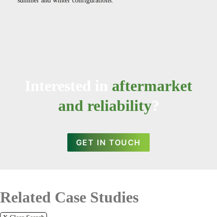
summer and winter configurations.
Interested in
aftermarket
and reliability
?
GET IN TOUCH
Related Case Studies