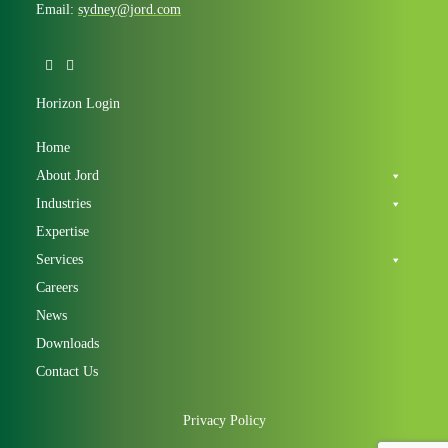
Email:
sydney@jord.com
Horizon Login
Home
About Jord
Industries
Expertise
Services
Careers
News
Downloads
Contact Us
Privacy Policy